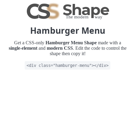
C
S
S
Shape
The modern way
Hamburger Menu
Get a CSS-only
Hamburger Menu Shape
made with a
single-element
and
modern CSS
. Edit the code to control the
shape then copy it!
<div class="hamburger-menu"></div>