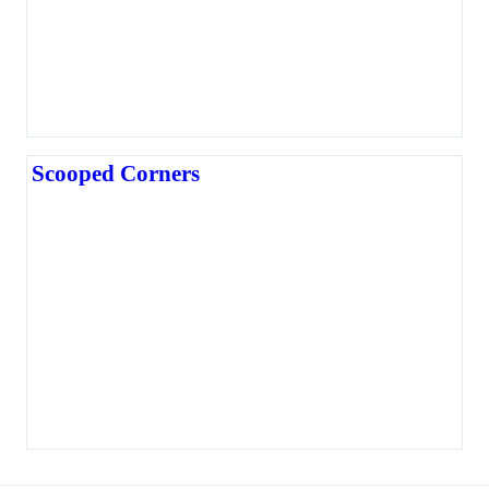
Scooped Corners