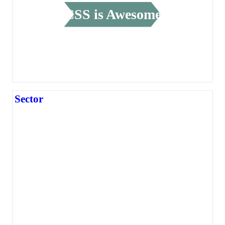
CSS is Awesome
Sector