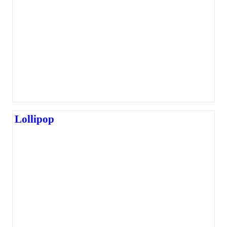
Lollipop