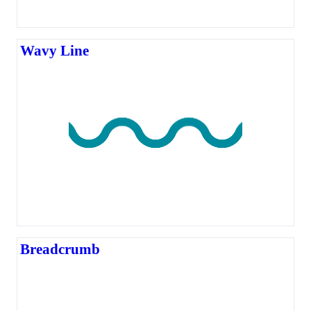
Wavy Line
Breadcrumb