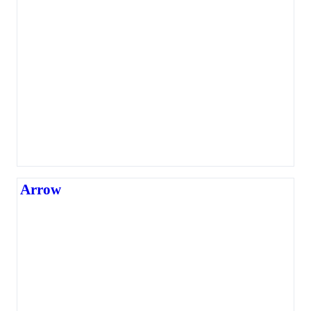
Arrow