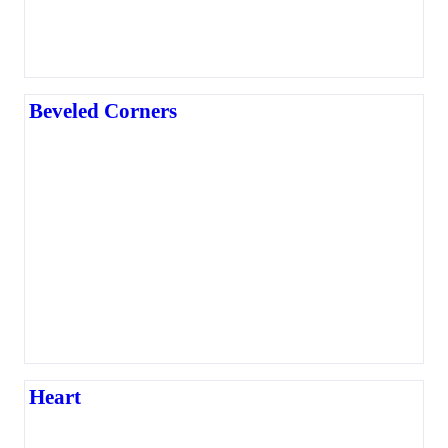
Beveled Corners
Heart