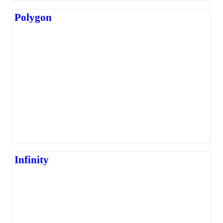
Polygon
Infinity