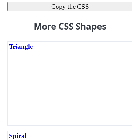
Copy the CSS
More CSS Shapes
Triangle
Spiral