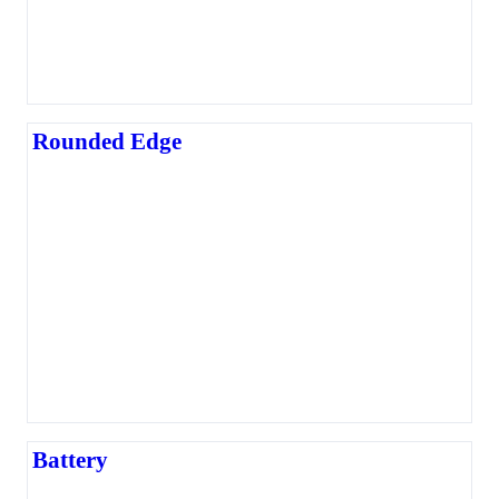
Rounded Edge
Battery