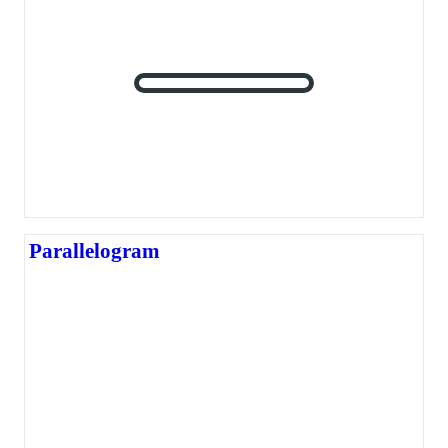
Parallelogram