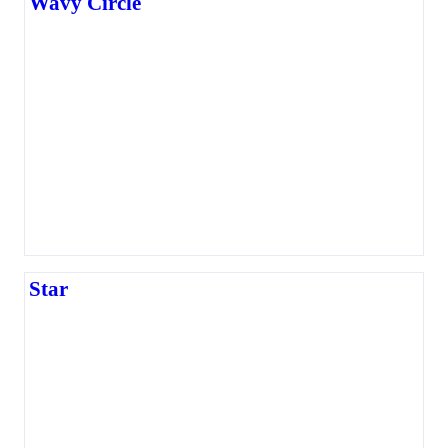
Wavy Circle
Star