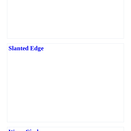
Slanted Edge