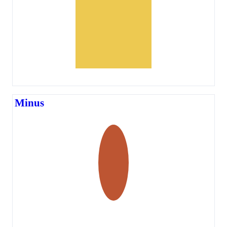
Minus