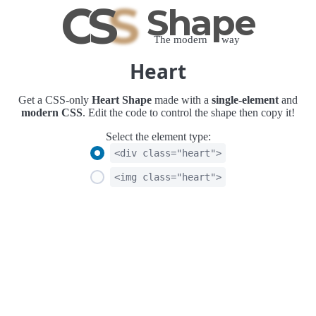
C
S
S
Shape
The modern way
Heart
Get a CSS-only
Heart Shape
made with a
single-element
and
modern CSS
. Edit the code to control the shape then copy it!
Select the element type:
<div class="heart">
<img class="heart">