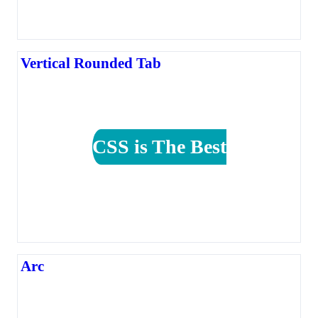
Vertical Rounded Tab
CSS is The Best
Arc