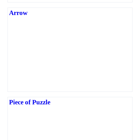
Arrow
Piece of Puzzle