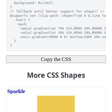
Copy the CSS
More CSS Shapes
Sparkle