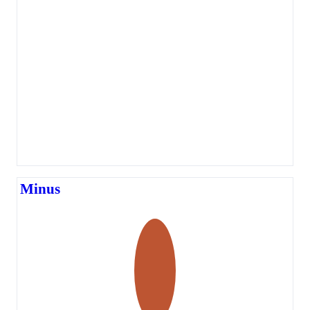
Minus