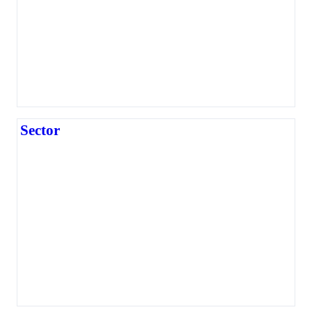
Sector