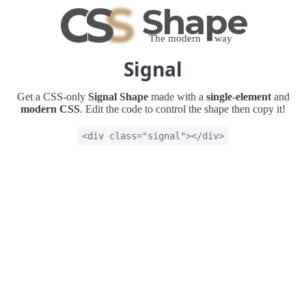
C
S
S
Shape
The modern way
Signal
Get a CSS-only
Signal Shape
made with a
single-element
and
modern CSS
. Edit the code to control the shape then copy it!
<div class="signal"></div>