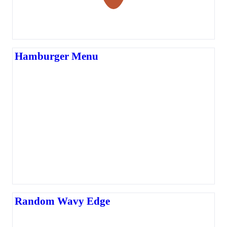
Hamburger Menu
Random Wavy Edge