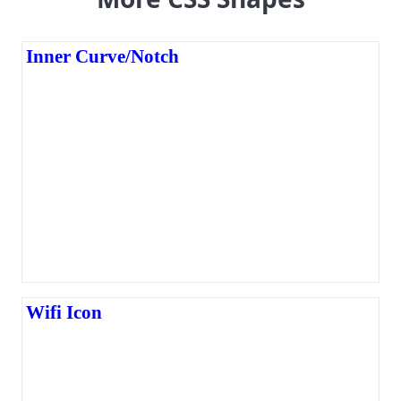
Inner Curve/Notch
Wifi Icon