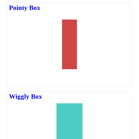
Pointy Box
Wiggly Box