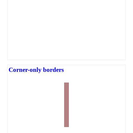
Corner-only borders