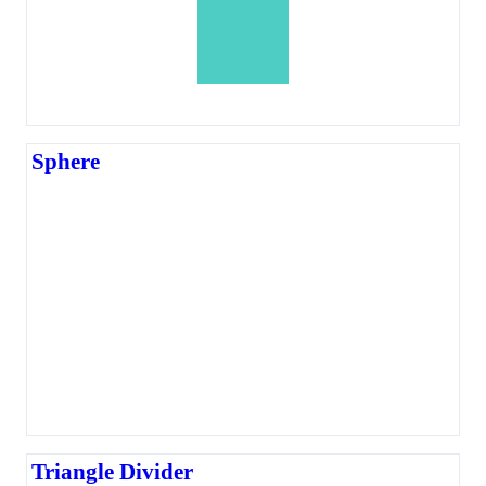
Sphere
Triangle Divider