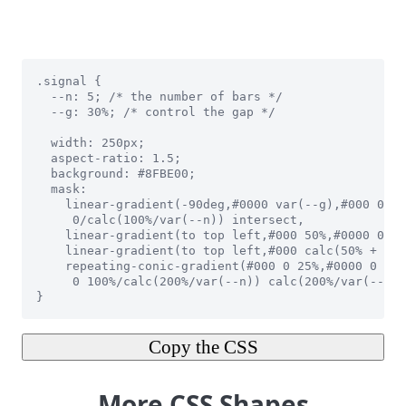
Copy the CSS
More CSS Shapes