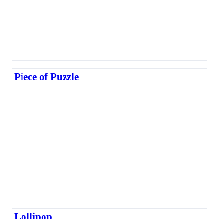
Piece of Puzzle
Lollipop