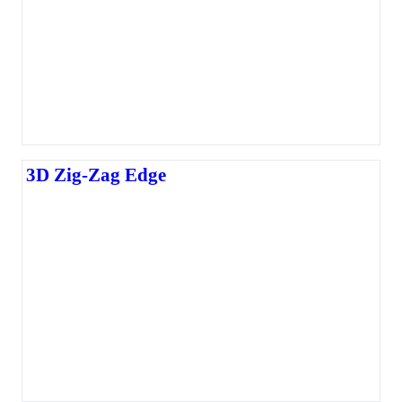
3D Zig-Zag Edge