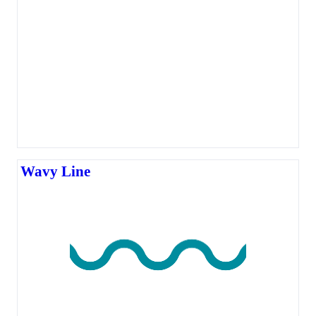
Wavy Line