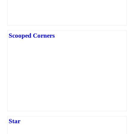
Scooped Corners
Star