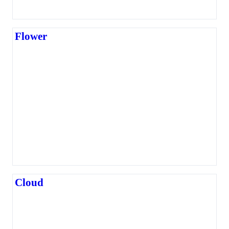
Flower
Cloud