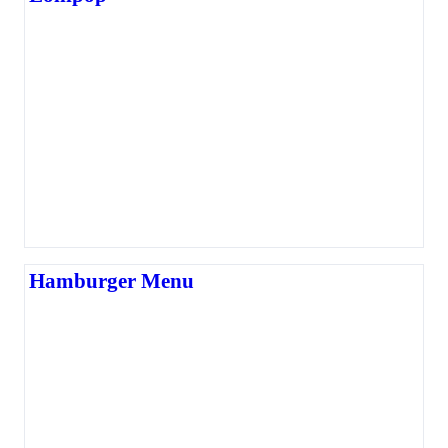
Hamburger Menu