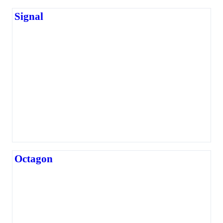
Signal
Octagon