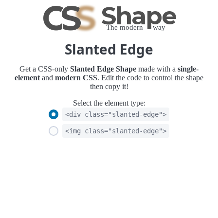
C
S
S
Shape
The modern way
Slanted Edge
Get a CSS-only
Slanted Edge Shape
made with a
single-
element
and
modern CSS
. Edit the code to control the shape
then copy it!
Select the element type:
<div class="slanted-edge">
<img class="slanted-edge">