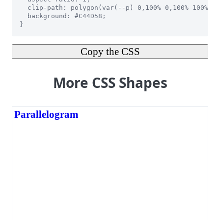
Copy the CSS
More CSS Shapes
Parallelogram